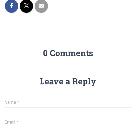
0 Comments
Leave a Reply
Name
*
Email
*