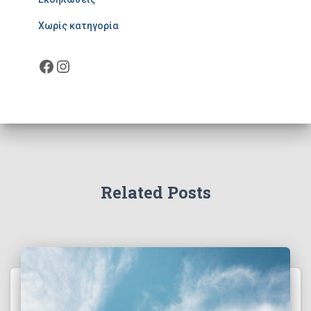
Χωρίς κατηγορία
Facebook
Instagram
Related Posts