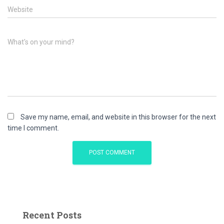
Website
What's on your mind?
Save my name, email, and website in this browser for the next
time I comment.
Recent Posts