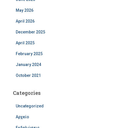
May 2026
April 2026
December 2025
April 2025
February 2025
January 2024
October 2021
Categories
Uncategorized
Αρχείο
Εκδηλώσεις