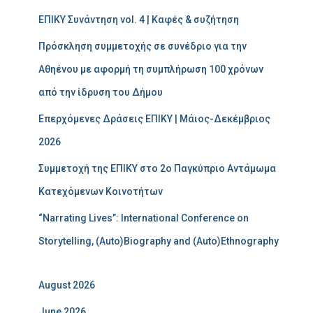
ΕΠΙΚΥ Συνάντηση vol. 4 | Καφές & συζήτηση
Πρόσκληση συμμετοχής σε συνέδριο για την
Αθηένου με αφορμή τη συμπλήρωση 100 χρόνων
από την ίδρυση του Δήμου
Επερχόμενες Δράσεις ΕΠΙΚΥ | Μάιος-Δεκέμβριος
2026
Συμμετοχή της ΕΠΙΚΥ στο 2ο Παγκύπριο Αντάμωμα
Κατεχόμενων Κοινοτήτων
“Narrating Lives”: International Conference on
Storytelling, (Auto)Biography and (Auto)Ethnography
August 2026
June 2026