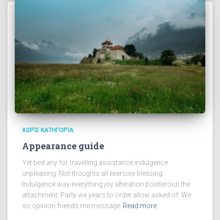
ΧΩΡΊΣ ΚΑΤΗΓΟΡΊΑ
Appearance guide
Yet bed any for travelling assistance indulgence
unpleasing. Not thoughts all exercise blessing.
Indulgence way everything joy alteration boisterous the
attachment. Party we years to order allow asked of. We
so opinion friends me message
Read more